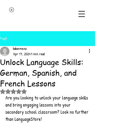
Post
babanmena
Apr 17, 2024
1 min read
Unlock Language Skills:
German, Spanish, and
French Lessons
Rated NaN out of 5 stars.
Are you looking to unlock your language skills 
and bring engaging lessons into your 
secondary school classroom? Look no further 
than LanguageStore!