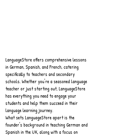
LanguageStore offers comprehensive lessons 
in German, Spanish, and French, catering 
specifically to teachers and secondary 
schools. Whether you're a seasoned language 
teacher or just starting out, LanguageStore 
has everything you need to engage your 
students and help them succeed in their 
language learning journey.
What sets LanguageStore apart is the 
founder's background in teaching German and 
Spanish in the UK, along with a focus on 