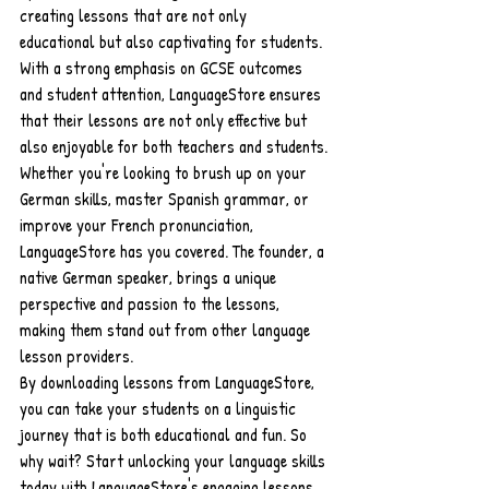
creating lessons that are not only 
educational but also captivating for students. 
With a strong emphasis on GCSE outcomes 
and student attention, LanguageStore ensures 
that their lessons are not only effective but 
also enjoyable for both teachers and students.
Whether you're looking to brush up on your 
German skills, master Spanish grammar, or 
improve your French pronunciation, 
LanguageStore has you covered. The founder, a 
native German speaker, brings a unique 
perspective and passion to the lessons, 
making them stand out from other language 
lesson providers.
By downloading lessons from LanguageStore, 
you can take your students on a linguistic 
journey that is both educational and fun. So 
why wait? Start unlocking your language skills 
today with LanguageStore's engaging lessons 