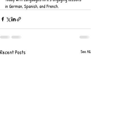
in German, Spanish, and French.
Recent Posts
See All