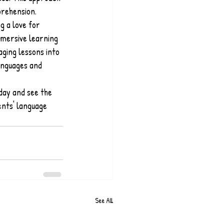
prehension.
g a love for 
mmersive learning 
aging lessons into 
anguages and 
day and see the 
ents' language 
See All