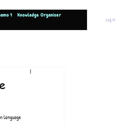
namo 1
Knowledge Organiser
Log In
e
in language 