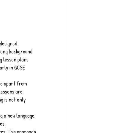
designed 
trong background 
g lesson plans 
arly in GCSE 
re apart from 
lessons are 
g is not only 
g a new language. 
es, 
es. This approach 