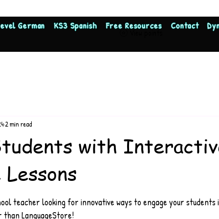
Level German
KS3 Spanish
Free Resources
Contact
Dy
View points
24
2 min read
tudents with Interactiv
 Lessons
.
ool teacher looking for innovative ways to engage your students 
r than LanguageStore!