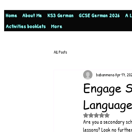
Home
About Me
KS3 German
GCSE German 2026
A 
Activities booklets
More
All Posts
babanmena
Apr 17, 20
Engage S
Language
Rated NaN out of 5 stars
Are you a secondary sch
lessons? Look no furthe