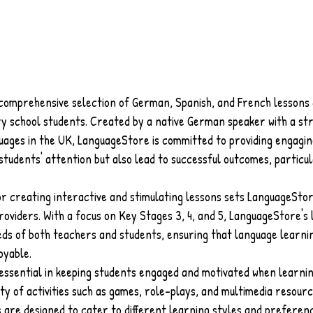
comprehensive selection of German, Spanish, and French lessons 
ary school students. Created by a native German speaker with a s
guages in the UK, LanguageStore is committed to providing engagin
students' attention but also lead to successful outcomes, particul
or creating interactive and stimulating lessons sets LanguageSto
oviders. With a focus on Key Stages 3, 4, and 5, LanguageStore's 
ds of both teachers and students, ensuring that language learnin
oyable.
 essential in keeping students engaged and motivated when learnin
ty of activities such as games, role-plays, and multimedia resourc
 are designed to cater to different learning styles and preferenc