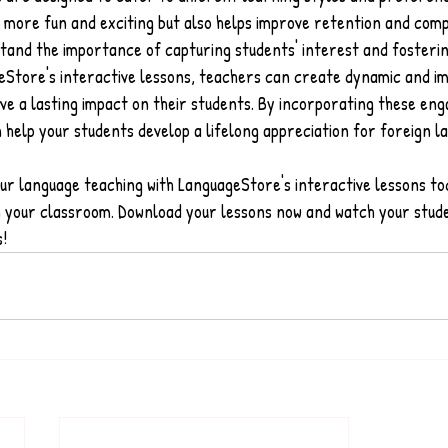
 more fun and exciting but also helps improve retention and com
tand the importance of capturing students' interest and fosterin
eStore's interactive lessons, teachers can create dynamic and i
ave a lasting impact on their students. By incorporating these eng
 help your students develop a lifelong appreciation for foreign l
ur language teaching with LanguageStore's interactive lessons to
in your classroom. Download your lessons now and watch your stud
s!