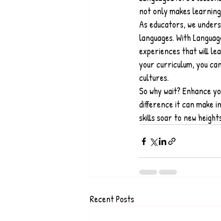
not only makes learning
As educators, we unders
languages. With Languag
experiences that will le
your curriculum, you can
cultures.
So why wait? Enhance yo
difference it can make 
skills soar to new height
Recent Posts