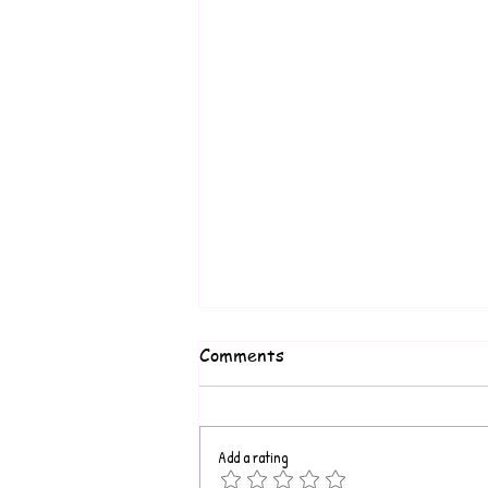
Comments
Add a rating