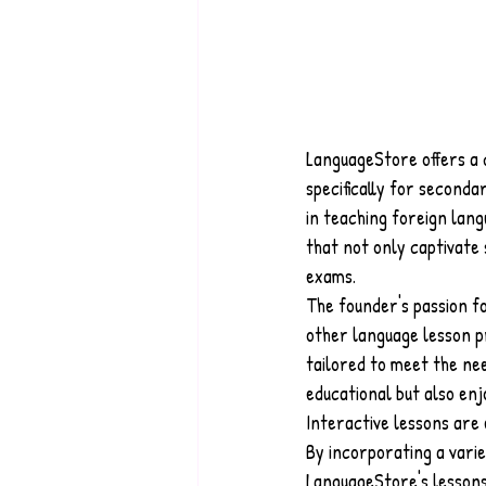
LanguageStore offers a 
specifically for second
in teaching foreign lan
that not only captivate 
exams.
The founder's passion f
other language lesson pr
tailored to meet the nee
educational but also enj
Interactive lessons are
By incorporating a varie
LanguageStore's lessons