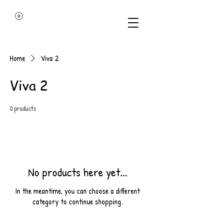
Home
Viva 2
Viva 2
0 products
No products here yet...
In the meantime, you can choose a different
category to continue shopping.