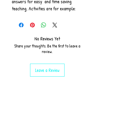
answers for easy and time saving
teaching. Activities are for example:
starter, matching up, finding
information according to a text given,
grammar explanation with task
and extension tasks provided.
No Reviews Yet
Share your thoughts. Be the first to leave a
review.
Leave a Review