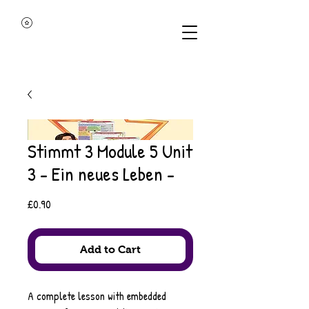
Stimmt 3 Module 5 Unit
3 - Ein neues Leben -
Price
£0.90
Add to Cart
A complete lesson with embedded