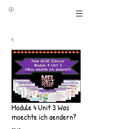
Module 4 Unit 3 Was
moechte ich aendern?