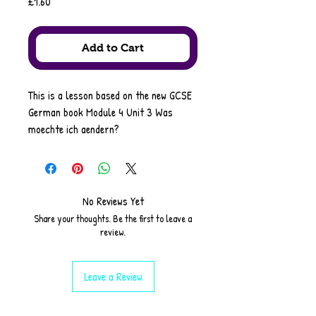
Price
£1.60
Add to Cart
This is a lesson based on the new GCSE
German book Module 4 Unit 3 Was
moechte ich aendern?
It includes
starter
reading comprehension
listening/dictation
No Reviews Yet
grammar on: perfect tense with
Share your thoughts. Be the first to leave a
practice tasks
review.
SSC on Umlauts
translation task
Leave a Review
(Foundation/Higher)
Pair work (dictation)
speed writing