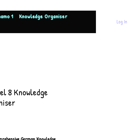
namo 1
Knowledge Organiser
Log In
tel 8 Knowledge
niser
Price
prehensive German Knowledge