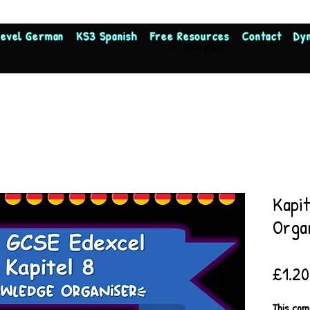
Level German
KS3 Spanish
Free Resources
Contact
Dy
View points
Kapi
Orga
£1.20
This com