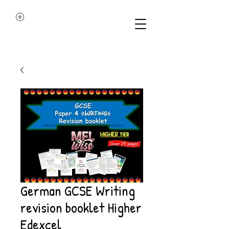
German GCSE Writing
revision booklet Higher
Edexcel