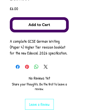
Price
£6.00
Add to Cart
A complete GCSE German Writing
(Paper 4) Higher Tier revision booklet
for the new Edexcel 2026 specification,
provided in PDF format for easy
printing and classroom use. This
resource includes a full overview of all
four exam papers, plus detailed
No Reviews Yet
guidance for every Writing task:
Share your thoughts. Be the first to leave a
informal 80–90 words, formal 130–150
review.
words, and translation into German.
Leave a Review
Students benefit from tips, ideas,