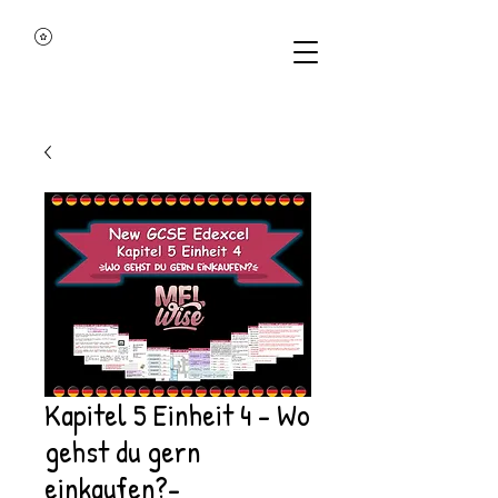
Kapitel 5 Einheit 4 - Wo
gehst du gern
einkaufen?-