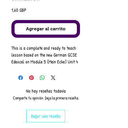
Precio
1,60 GBP
Agregar al carrito
This is a complete and ready to teach
lesson based on the new German GCSE
Edexcel on Module 5 (Mein Ecke) Unit 4
- wo gehst du gern einkaufen?-
It covers the following objectives
•Discussing shopping habits
•Using dual-case prepositions followed
No hay reseñas todavía
by the dative
Comparte tu opinión. Deja la primera reseña.
•Using plurals of nouns
it consists of a starter task based on
Dejar una reseña
the previous unit.
followed by 9 varied activities to drill